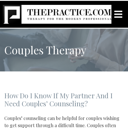
Couples Therapy
How Do I Know If My Partner And I
Need Couples’ Counseling?
Couples’ counseling can be helpful for couples wishing
to get support through a difficult time. Couples often