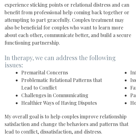
experience sticking points or relational distress and can
benefit from professional help coming back together or
attempting to part gracefully. Couples treatment may
also be beneficial for couples who want to learn more
about each other, communicate better, and build a secure
functioning partnership.
In therapy, we can address the following
issues:
Premarital Concerns
In
Problematic Relational Patterns that
Is
Lead to Conflict
Fa
Challenges in Communicating
Pa
Healthier Ways of Having Disputes
Ho
My overall goal is to help couples improve relationship
satisfaction and change the behaviors and patterns that
lead to conflict, dissatisfaction, and distress.