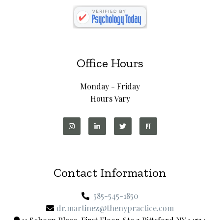
Office Hours
Monday - Friday
Hours Vary
Contact Information
585-545-1850
dr.martinez@thenypractice.com