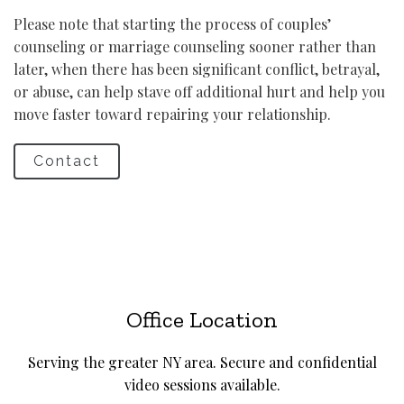
Please note that starting the process of couples’
counseling or marriage counseling sooner rather than
later, when there has been significant conflict, betrayal,
or abuse, can help stave off additional hurt and help you
move faster toward repairing your relationship.
Contact
Office Location
Serving the greater NY area. Secure and confidential
video sessions available.